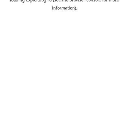
information).