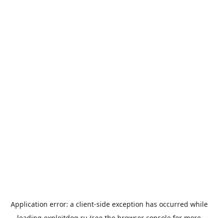
Application error: a
client
-side exception has occurred while
loading
exploitdog.ru
(see the
browser console
for more