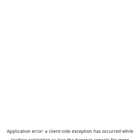
Application error: a
client
-side exception has occurred while
loading
exploitdog.ru
(see the
browser console
for more