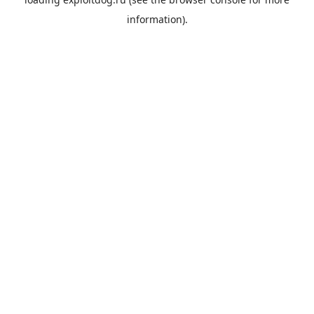
information).