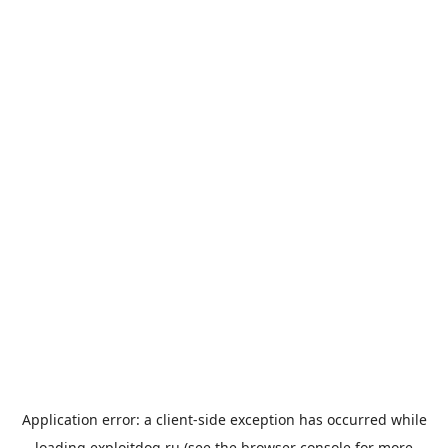
Application error: a
client
-side exception has occurred while
loading
exploitdog.ru
(see the
browser console
for more