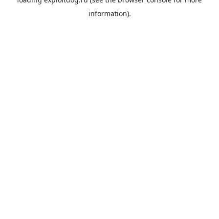
information).