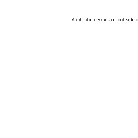
Application error: a
client
-side 