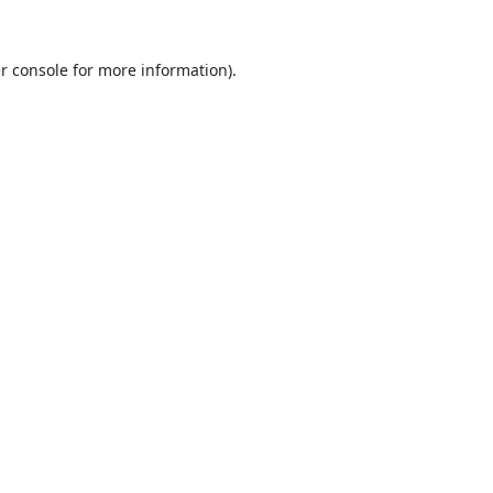
r console
for more information).