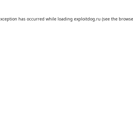
exception has occurred while loading
exploitdog.ru
(see the
browse