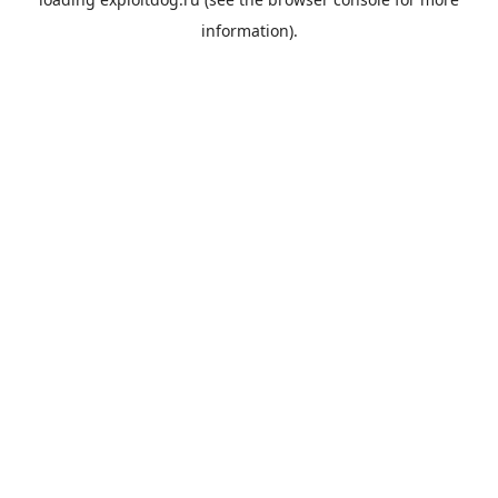
information).