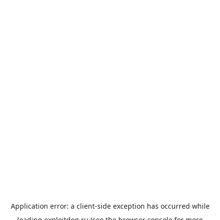
Application error: a
client
-side exception has occurred while
loading
exploitdog.ru
(see the
browser console
for more