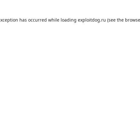
exception has occurred while loading
exploitdog.ru
(see the
browse