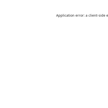
Application error: a
client
-side 