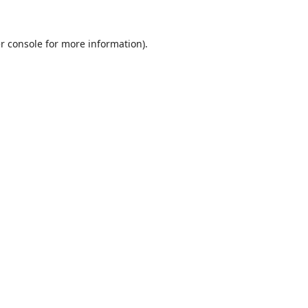
r console
for more information).