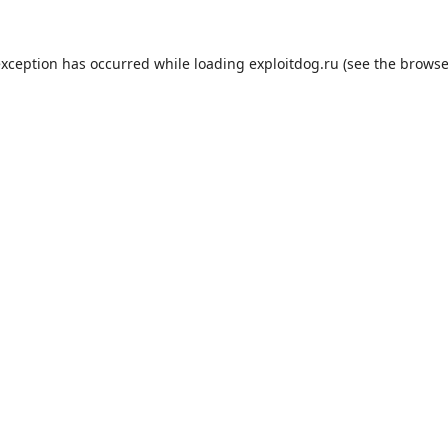
exception has occurred while loading
exploitdog.ru
(see the
browse