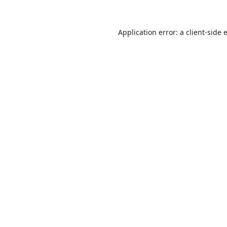
Application error: a
client
-side 