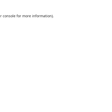
r console
for more information).