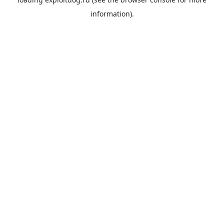
information).