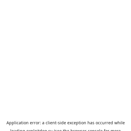
Application error: a
client
-side exception has occurred while
loading
exploitdog.ru
(see the
browser console
for more