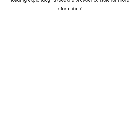
information).