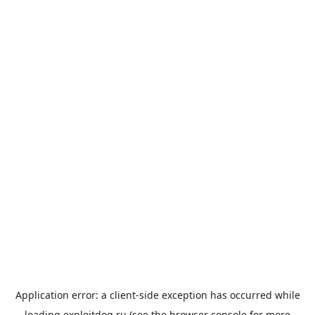
Application error: a
client
-side exception has occurred while
loading
exploitdog.ru
(see the
browser console
for more