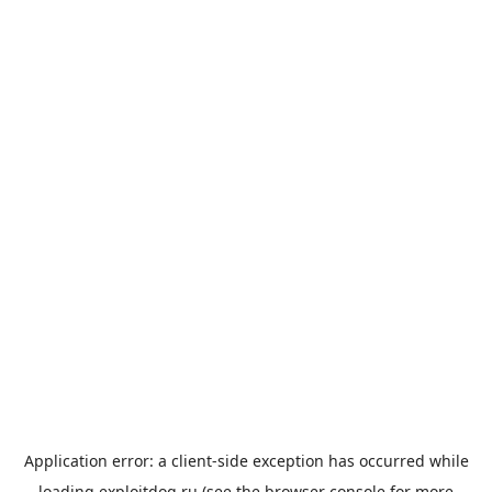
Application error: a
client
-side exception has occurred while
loading
exploitdog.ru
(see the
browser console
for more