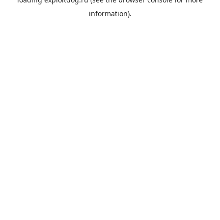
information).