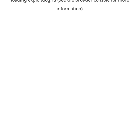
information).