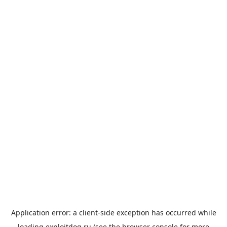
Application error: a
client
-side exception has occurred while
loading
exploitdog.ru
(see the
browser console
for more