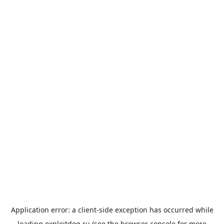
Application error: a
client
-side exception has occurred while
loading
exploitdog.ru
(see the
browser console
for more