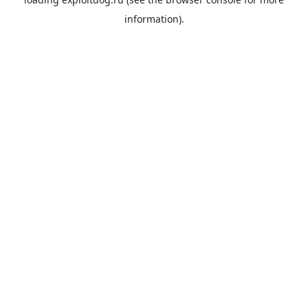
information).