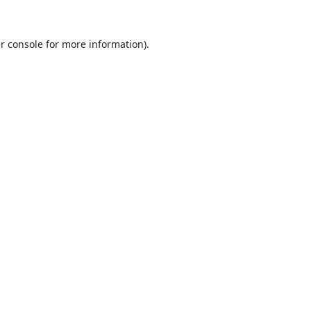
r console
for more information).