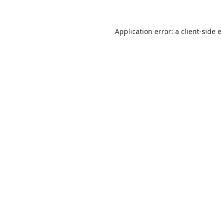
Application error: a
client
-side 