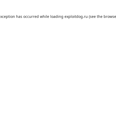
exception has occurred while loading
exploitdog.ru
(see the
browse