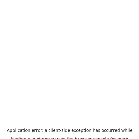
Application error: a
client
-side exception has occurred while
loading
exploitdog.ru
(see the
browser console
for more