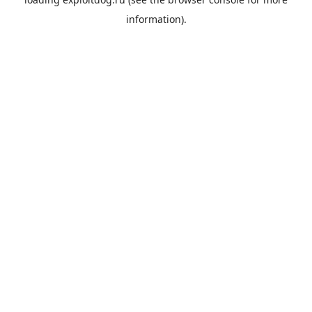
information).