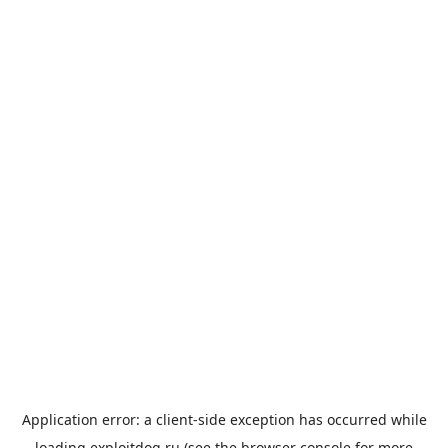
Application error: a
client
-side exception has occurred while
loading
exploitdog.ru
(see the
browser console
for more