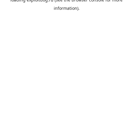
information).