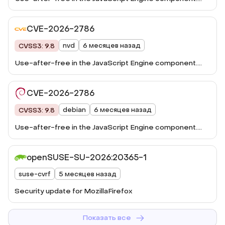
This vulnerability was fixed in Firefox 148, Firefox ESR
140.8, Thunderbird 148, and Thunderbird 140.8.
CVE-2026-2786
nvd
6 месяцев назад
CVSS3: 9.8
Use-after-free in the JavaScript Engine component.
This vulnerability was fixed in Firefox 148, Firefox ESR
140.8, Thunderbird 148, and Thunderbird 140.8.
CVE-2026-2786
debian
6 месяцев назад
CVSS3: 9.8
Use-after-free in the JavaScript Engine component.
This vulnerability ...
openSUSE-SU-2026:20365-1
suse-cvrf
5 месяцев назад
Security update for MozillaFirefox
Показать все