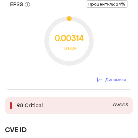
EPSS
Процентиль: 24%
0.00314
Низкий
Динамика
CVSS3
9.8
Critical
CVE ID