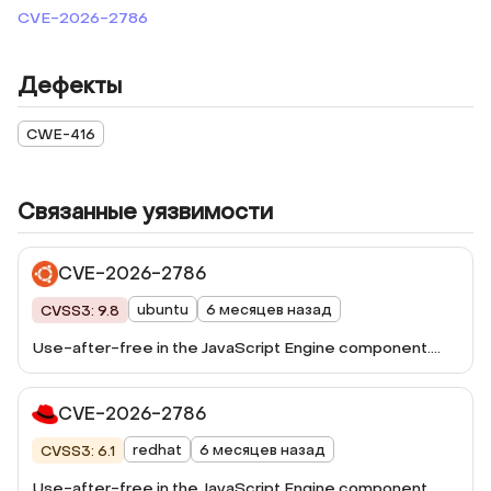
CVE-2026-2786
Дефекты
CWE-416
Связанные уязвимости
CVE-2026-2786
ubuntu
6 месяцев назад
CVSS3: 9.8
Use-after-free in the JavaScript Engine component.
This vulnerability was fixed in Firefox 148, Firefox ESR
140.8, Thunderbird 148, and Thunderbird 140.8.
CVE-2026-2786
redhat
6 месяцев назад
CVSS3: 6.1
Use-after-free in the JavaScript Engine component.