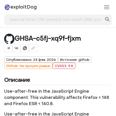
exploitDog
GHSA-c5fj-xq9f-fjxm
Опубликовано: 24 фев. 2026
Источник: github
Github: Не прошло ревью
CVSS3: 9.8
Описание
Use-after-free in the JavaScript Engine
component. This vulnerability affects Firefox < 148
and Firefox ESR < 140.8.
Use-after-free in the JavaScript Engine