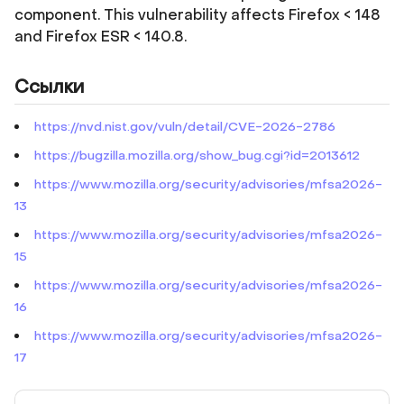
component. This vulnerability affects Firefox < 148
and Firefox ESR < 140.8.
Ссылки
https://nvd.nist.gov/vuln/detail/CVE-2026-2786
https://bugzilla.mozilla.org/show_bug.cgi?id=2013612
https://www.mozilla.org/security/advisories/mfsa2026-
13
https://www.mozilla.org/security/advisories/mfsa2026-
15
https://www.mozilla.org/security/advisories/mfsa2026-
16
https://www.mozilla.org/security/advisories/mfsa2026-
17