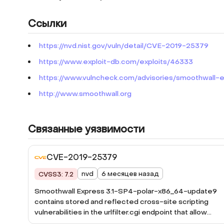
Ссылки
https://nvd.nist.gov/vuln/detail/CVE-2019-25379
https://www.exploit-db.com/exploits/46333
https://www.vulncheck.com/advisories/smoothwall-exp
http://www.smoothwall.org
Связанные уязвимости
CVE-2019-25379
nvd
6 месяцев назад
CVSS3: 7.2
Smoothwall Express 3.1-SP4-polar-x86_64-update9
contains stored and reflected cross-site scripting
vulnerabilities in the urlfilter.cgi endpoint that allow
attackers to inject malicious scripts. Attackers can sub