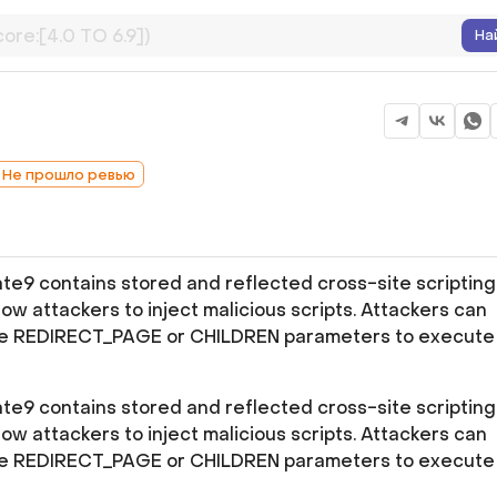
На
: Не прошло ревью
e9 contains stored and reflected cross-site scripting
allow attackers to inject malicious scripts. Attackers can
 the REDIRECT_PAGE or CHILDREN parameters to execute
e9 contains stored and reflected cross-site scripting
allow attackers to inject malicious scripts. Attackers can
 the REDIRECT_PAGE or CHILDREN parameters to execute