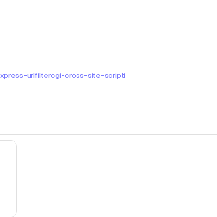
ress-urlfiltercgi-cross-site-scripti
mit