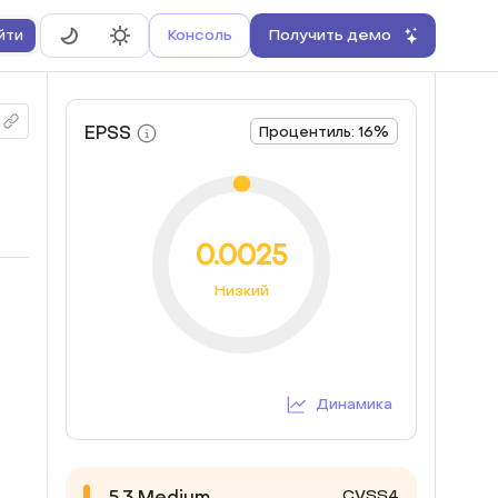
Консоль
Получить демо
йти
EPSS
Процентиль: 16%
0.0025
Низкий
Динамика
CVSS4
5.3
Medium