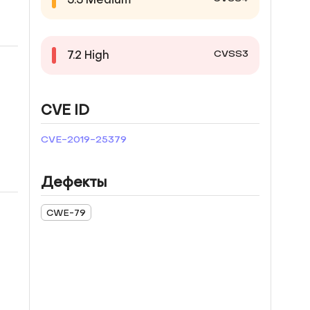
CVSS3
7.2
High
CVE ID
CVE-2019-25379
Дефекты
CWE-79