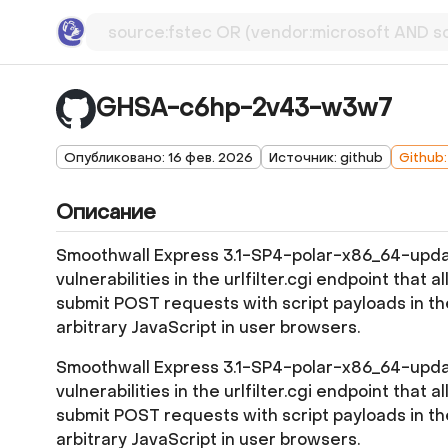
GHSA-c6hp-2v43-w3w7
Опубликовано: 16 фев. 2026
Источник: github
Github
Описание
Smoothwall Express 3.1-SP4-polar-x86_64-updat
vulnerabilities in the urlfilter.cgi endpoint that 
submit POST requests with script payloads in
arbitrary JavaScript in user browsers.
Smoothwall Express 3.1-SP4-polar-x86_64-updat
vulnerabilities in the urlfilter.cgi endpoint that 
submit POST requests with script payloads in
arbitrary JavaScript in user browsers.