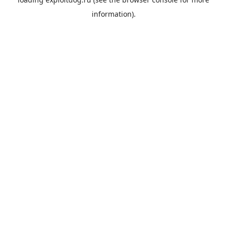
information).