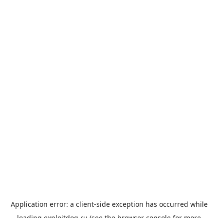
Application error: a
client
-side exception has occurred while
loading
exploitdog.ru
(see the
browser console
for more