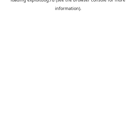
information).