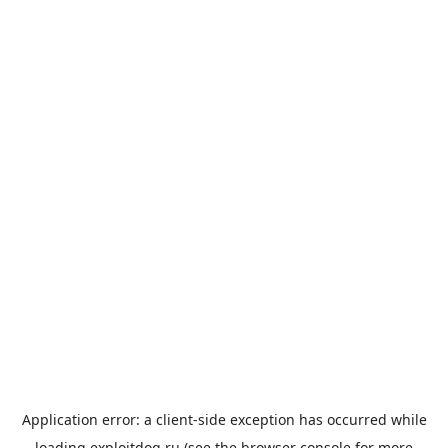
Application error: a
client
-side exception has occurred while
loading
exploitdog.ru
(see the
browser console
for more