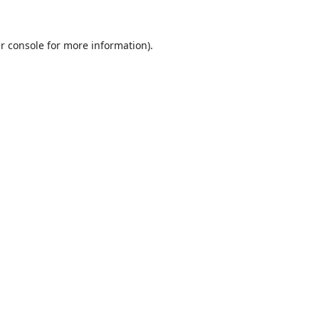
r console
for more information).