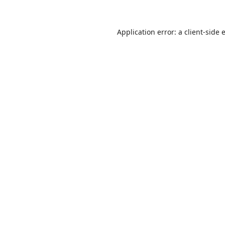
Application error: a
client
-side 