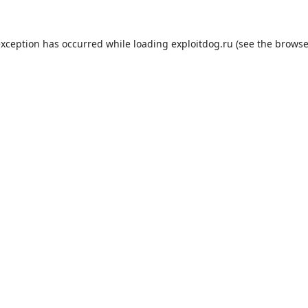
exception has occurred while loading
exploitdog.ru
(see the
browse