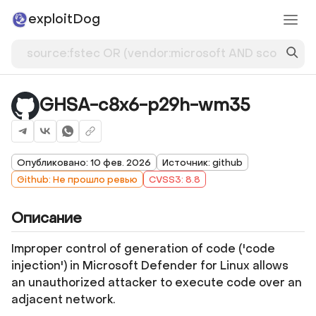
exploitDog
GHSA-c8x6-p29h-wm35
Опубликовано: 10 фев. 2026
Источник: github
Github: Не прошло ревью
CVSS3: 8.8
Описание
Improper control of generation of code ('code
injection') in Microsoft Defender for Linux allows
an unauthorized attacker to execute code over an
adjacent network.