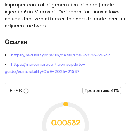
Improper control of generation of code ('code
injection') in Microsoft Defender for Linux allows
an unauthorized attacker to execute code over an
adjacent network.
Ссылки
https://nvd.nist.gov/vuln/detail/CVE-2026-21537
https://msrc.microsoft.com/update-
guide/vulnerability/CVE-2026-21537
EPSS
Процентиль: 41%
0.00532