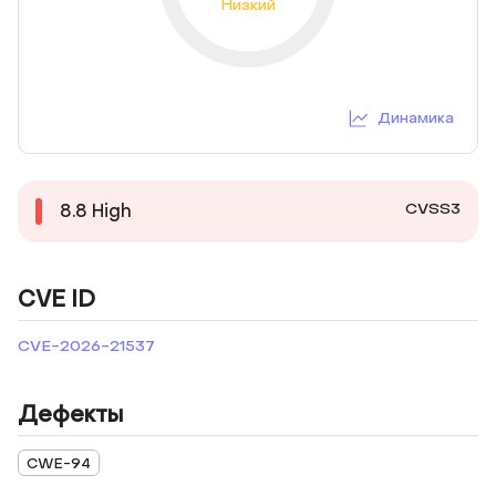
Низкий
Динамика
CVSS3
8.8
High
CVE ID
CVE-2026-21537
Дефекты
CWE-94