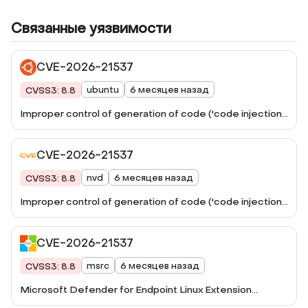
Связанные уязвимости
CVE-2026-21537
ubuntu
6 месяцев назад
CVSS3: 8.8
Improper control of generation of code ('code injection')
in Microsoft Defender for Linux allows an unauthorized
attacker to execute code over an adjacent network.
CVE-2026-21537
nvd
6 месяцев назад
CVSS3: 8.8
Improper control of generation of code ('code injection')
in Microsoft Defender for Linux allows an unauthorized
attacker to execute code over an adjacent network.
CVE-2026-21537
msrc
6 месяцев назад
CVSS3: 8.8
Microsoft Defender for Endpoint Linux Extension
Remote Code Execution Vulnerability