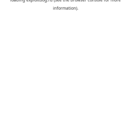
information).