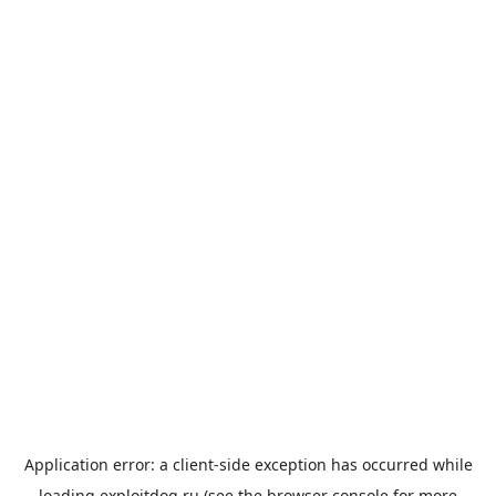
Application error: a
client
-side exception has occurred while
loading
exploitdog.ru
(see the
browser console
for more