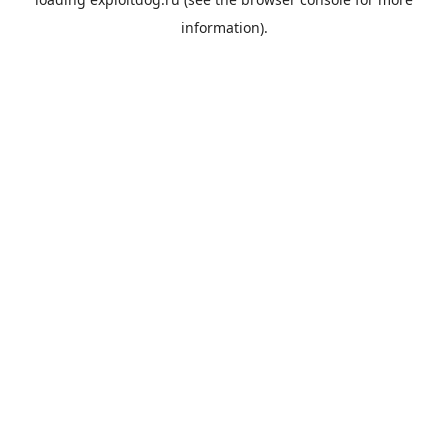
information).