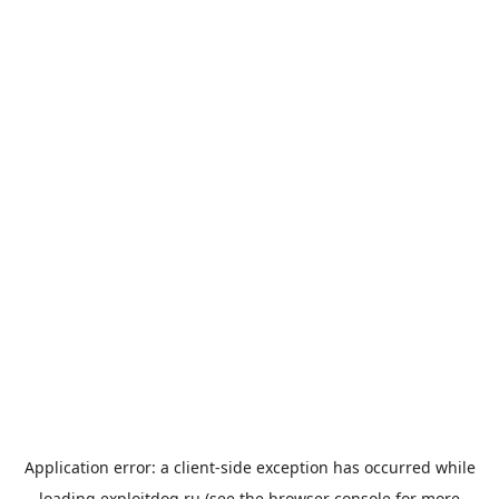
Application error: a
client
-side exception has occurred while
loading
exploitdog.ru
(see the
browser console
for more