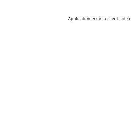
Application error: a
client
-side 