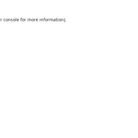
r console
for more information).