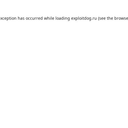
exception has occurred while loading
exploitdog.ru
(see the
browse