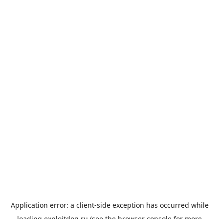
Application error: a
client
-side exception has occurred while
loading
exploitdog.ru
(see the
browser console
for more