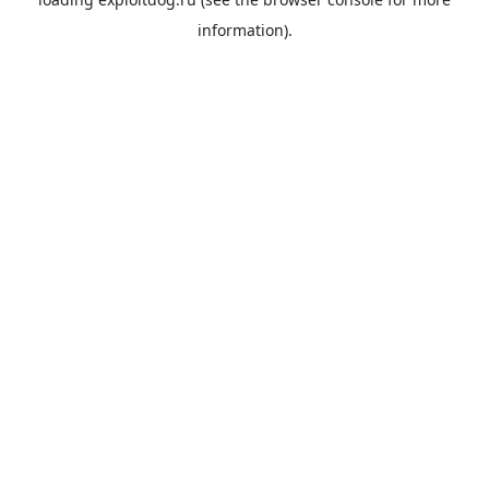
information).