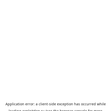
Application error: a
client
-side exception has occurred while
loading
exploitdog.ru
(see the
browser console
for more