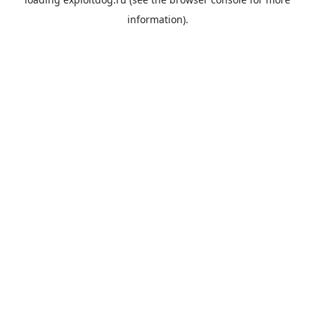
information).