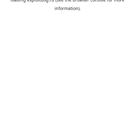
information).