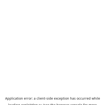
Application error: a
client
-side exception has occurred while
loading
exploitdog.ru
(see the
browser console
for more