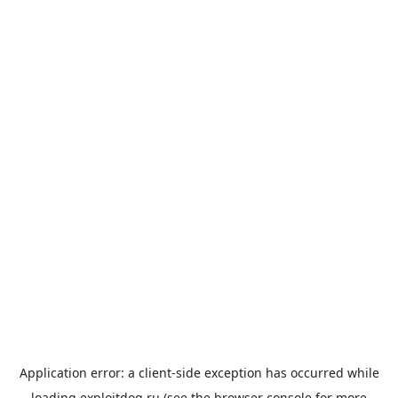
Application error: a
client
-side exception has occurred while
loading
exploitdog.ru
(see the
browser console
for more