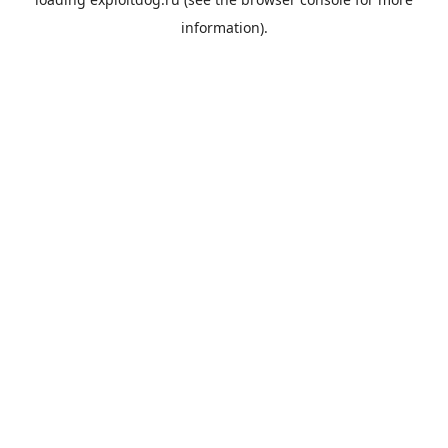
information).