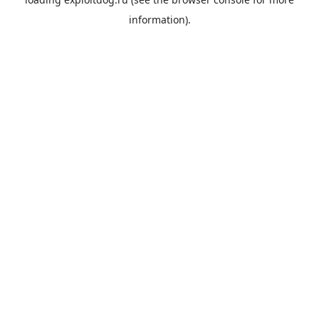
information).