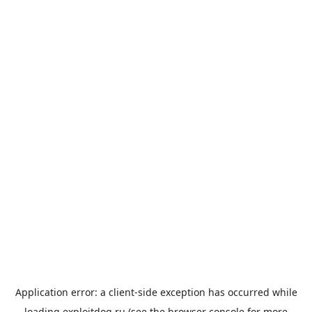
Application error: a
client
-side exception has occurred while
loading
exploitdog.ru
(see the
browser console
for more