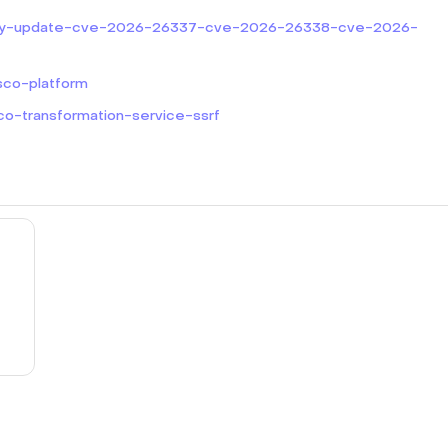
curity-update-cve-2026-26337-cve-2026-26338-cve-2026-
sco-platform
co-transformation-service-ssrf