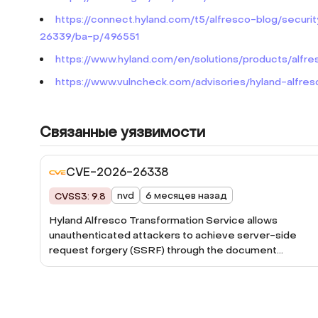
https://connect.hyland.com/t5/alfresco-blog/se
26339/ba-p/496551
https://www.hyland.com/en/solutions/products/alfre
https://www.vulncheck.com/advisories/hyland-alfres
Связанные уязвимости
CVE-2026-26338
nvd
6 месяцев назад
CVSS3: 9.8
Hyland Alfresco Transformation Service allows
unauthenticated attackers to achieve server-side
request forgery (SSRF) through the document
processing functionality.