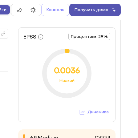
Консоль
Получить демо
йти
EPSS
Процентиль: 29%
0.0036
Низкий
Динамика
CVSS4
6.9
Medium