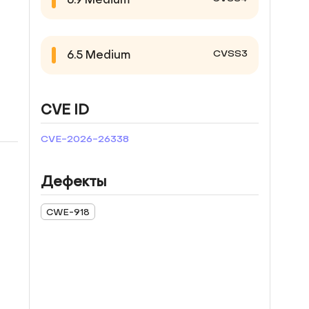
CVSS3
6.5
Medium
CVE ID
CVE-2026-26338
Дефекты
CWE-918