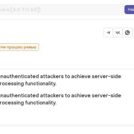
На
: Не прошло ревью
unauthenticated attackers to achieve server-side
ocessing functionality.
unauthenticated attackers to achieve server-side
ocessing functionality.