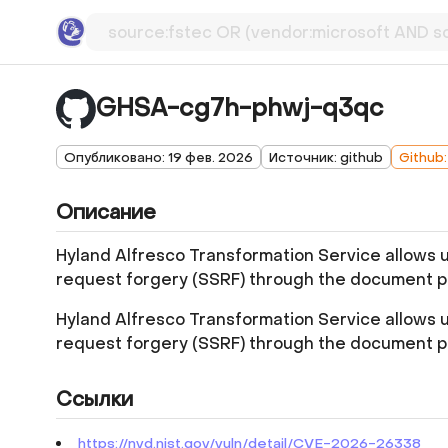
GHSA-cg7h-phwj-q3qc
Опубликовано: 19 фев. 2026
Источник: github
Github
Описание
Hyland Alfresco Transformation Service allows 
request forgery (SSRF) through the document pr
Hyland Alfresco Transformation Service allows 
request forgery (SSRF) through the document pr
Ссылки
https://nvd.nist.gov/vuln/detail/CVE-2026-26338