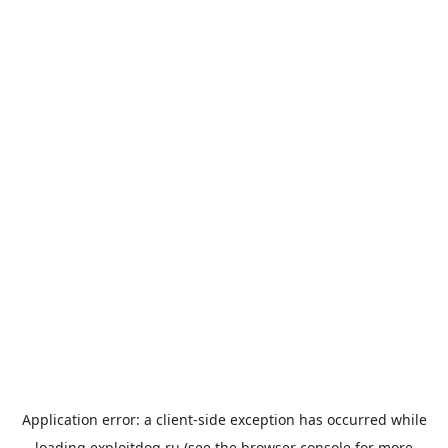
Application error: a
client
-side exception has occurred while
loading
exploitdog.ru
(see the
browser console
for more