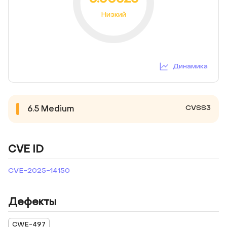
Низкий
Динамика
CVSS3
6.5
Medium
CVE ID
CVE-2025-14150
Дефекты
CWE-497