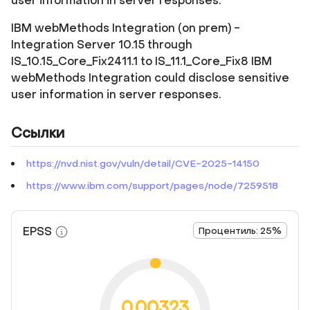
user information in server responses.
IBM webMethods Integration (on prem) -
Integration Server 10.15 through
IS_10.15_Core_Fix2411.1 to IS_11.1_Core_Fix8 IBM
webMethods Integration could disclose sensitive
user information in server responses.
Ссылки
https://nvd.nist.gov/vuln/detail/CVE-2025-14150
https://www.ibm.com/support/pages/node/7259518
EPSS
Процентиль: 25%
0.00323