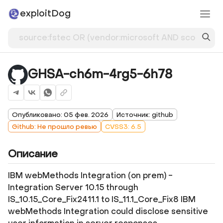
exploitDog
GHSA-ch6m-4rg5-6h78
Опубликовано: 05 фев. 2026
Источник: github
Github: Не прошло ревью
CVSS3: 6.5
Описание
IBM webMethods Integration (on prem) -
Integration Server 10.15 through
IS_10.15_Core_Fix2411.1 to IS_11.1_Core_Fix8 IBM
webMethods Integration could disclose sensitive