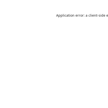
Application error: a
client
-side 