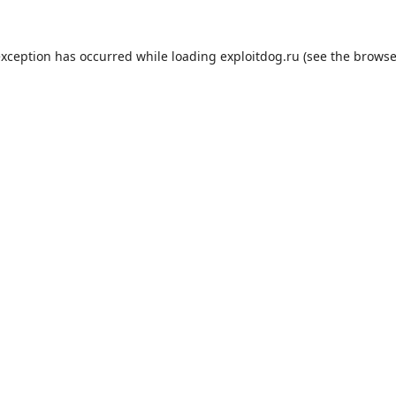
exception has occurred while loading
exploitdog.ru
(see the
browse