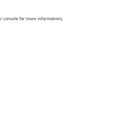
r console
for more information).