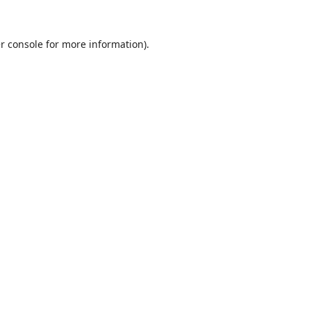
r console
for more information).