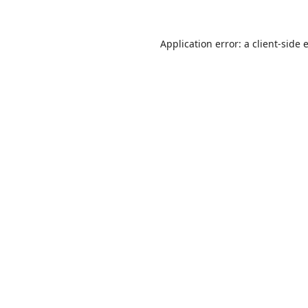
Application error: a
client
-side 