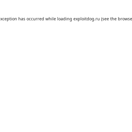
exception has occurred while loading
exploitdog.ru
(see the
browse