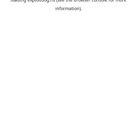
information).