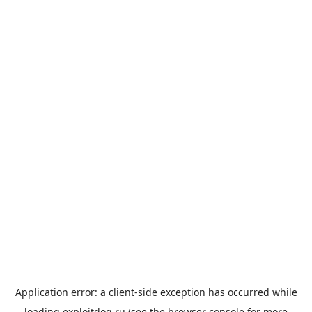
Application error: a
client
-side exception has occurred while
loading
exploitdog.ru
(see the
browser console
for more