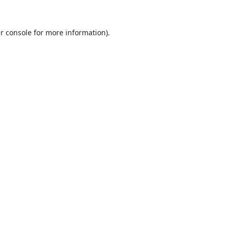
r console
for more information).