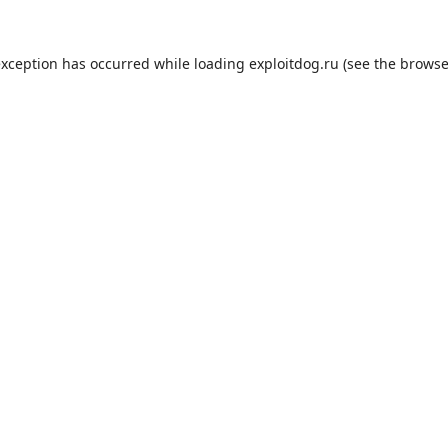
exception has occurred while loading
exploitdog.ru
(see the
browse