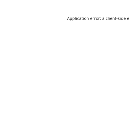
Application error: a
client
-side 