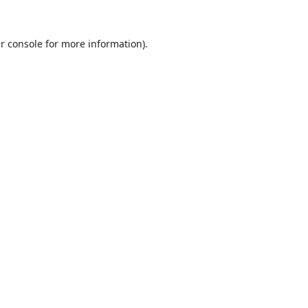
r console
for more information).