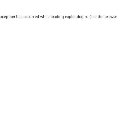
exception has occurred while loading
exploitdog.ru
(see the
browse