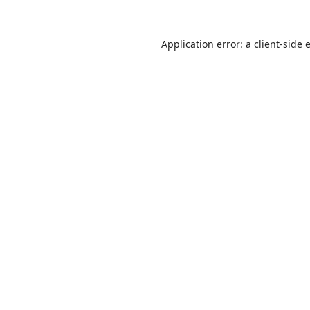
Application error: a
client
-side 