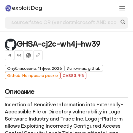
exploitDog
GHSA-cj2c-wh4j-hw39
Опубликовано: 11 фев. 2026
Источник: github
Github: Не прошло ревью
CVSS3: 9.8
Описание
Insertion of Sensitive Information into Externally-
Accessible File or Directory vulnerability in Logo
Software Industry and Trade Inc. Logo j-Platform
allows Exploiting Incorrectly Configured Access