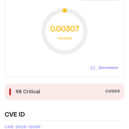
0.00307
Низкий
Динамика
CVSS3
9.8
Critical
CVE ID
CVE-2025-12059