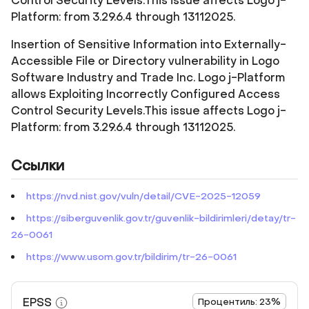
Control Security Levels.This issue affects Logo j-
Platform: from 3.29.6.4 through 13112025.
Insertion of Sensitive Information into Externally-
Accessible File or Directory vulnerability in Logo
Software Industry and Trade Inc. Logo j-Platform
allows Exploiting Incorrectly Configured Access
Control Security Levels.This issue affects Logo j-
Platform: from 3.29.6.4 through 13112025.
Ссылки
https://nvd.nist.gov/vuln/detail/CVE-2025-12059
https://siberguvenlik.gov.tr/guvenlik-bildirimleri/detay/tr-
26-0061
https://www.usom.gov.tr/bildirim/tr-26-0061
EPSS
Процентиль: 23%