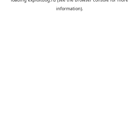
information).