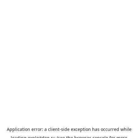
Application error: a
client
-side exception has occurred while
loading
exploitdog.ru
(see the
browser console
for more