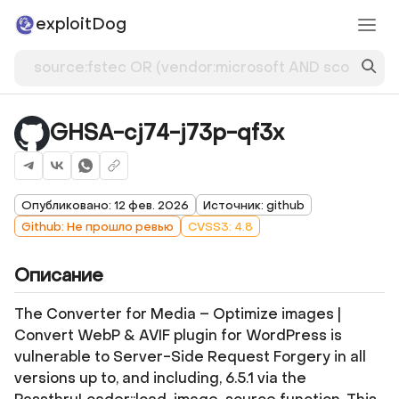
exploitDog
GHSA-cj74-j73p-qf3x
Опубликовано: 12 фев. 2026
Источник: github
Github: Не прошло ревью
CVSS3: 4.8
Описание
The Converter for Media – Optimize images |
Convert WebP & AVIF plugin for WordPress is
vulnerable to Server-Side Request Forgery in all
versions up to, and including, 6.5.1 via the