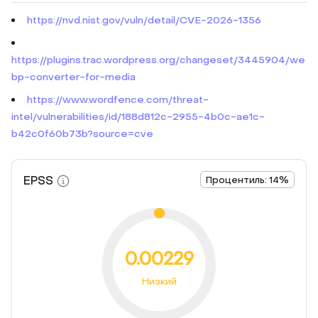
https://nvd.nist.gov/vuln/detail/CVE-2026-1356
https://plugins.trac.wordpress.org/changeset/3445904/we
bp-converter-for-media
https://www.wordfence.com/threat-
intel/vulnerabilities/id/188d812c-2955-4b0c-ae1c-
b42c0f60b73b?source=cve
EPSS
Процентиль: 14%
0.00229
Низкий