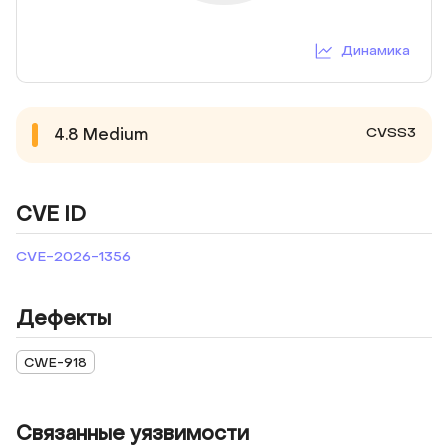
Динамика
CVSS3
4.8
Medium
CVE ID
CVE-2026-1356
Дефекты
CWE-918
Связанные уязвимости