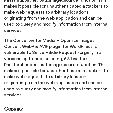
PassthruLoader::load_image_source function. This
makes it possible for unauthenticated attackers to
make web requests to arbitrary locations
originating from the web application and can be
used to query and modify information from internal
services.
The Converter for Media – Optimize images |
Convert WebP & AVIF plugin for WordPress is
vulnerable to Server-Side Request Forgery in all
versions up to, and including, 6.5.1 via the
PassthruLoader::load_image_source function. This
makes it possible for unauthenticated attackers to
make web requests to arbitrary locations
originating from the web application and can be
used to query and modify information from internal
services.
Ссылки