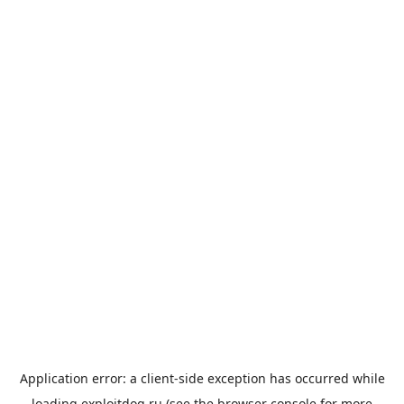
Application error: a
client
-side exception has occurred while
loading
exploitdog.ru
(see the
browser console
for more