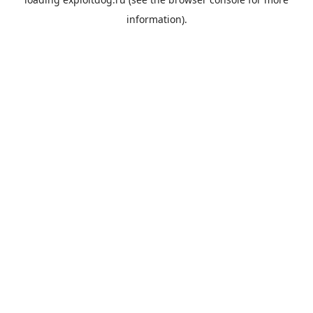
information).