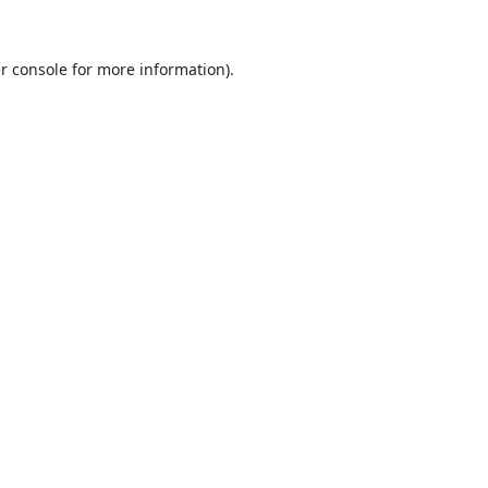
r console
for more information).