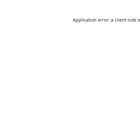
Application error: a
client
-side 