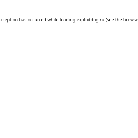
exception has occurred while loading
exploitdog.ru
(see the
browse