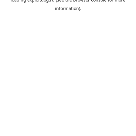
information).