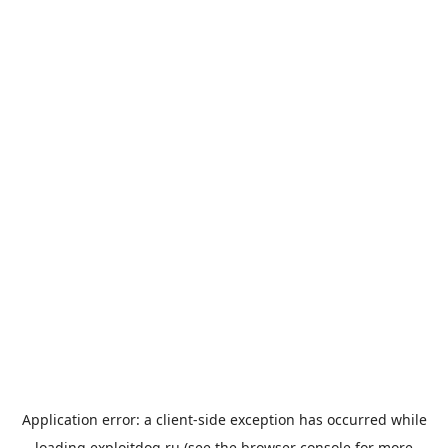
Application error: a
client
-side exception has occurred while
loading
exploitdog.ru
(see the
browser console
for more