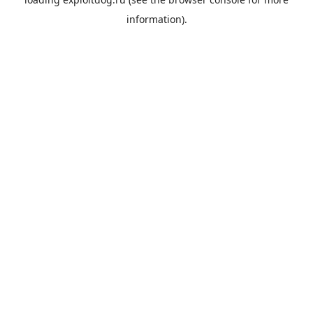
information).