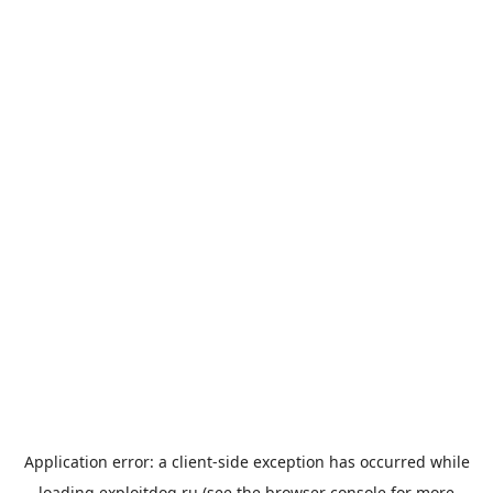
Application error: a
client
-side exception has occurred while
loading
exploitdog.ru
(see the
browser console
for more