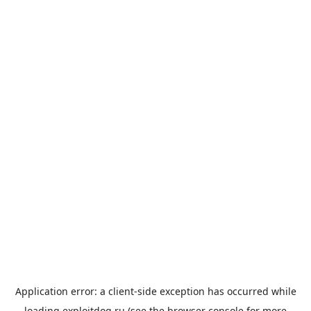
Application error: a
client
-side exception has occurred while
loading
exploitdog.ru
(see the
browser console
for more