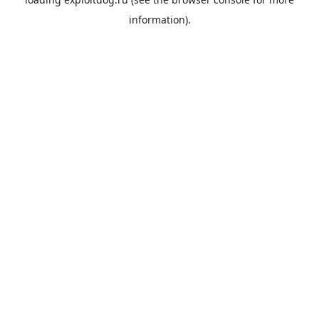
information).