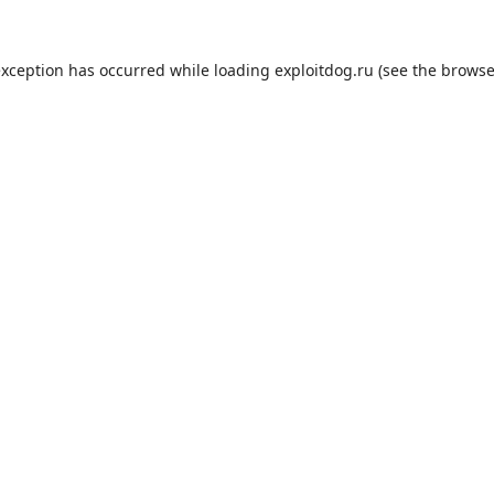
exception has occurred while loading
exploitdog.ru
(see the
browse