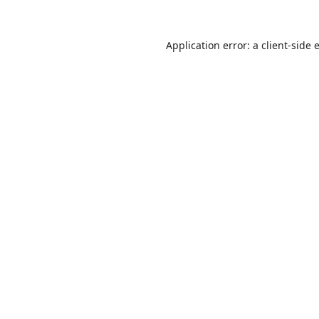
Application error: a
client
-side 