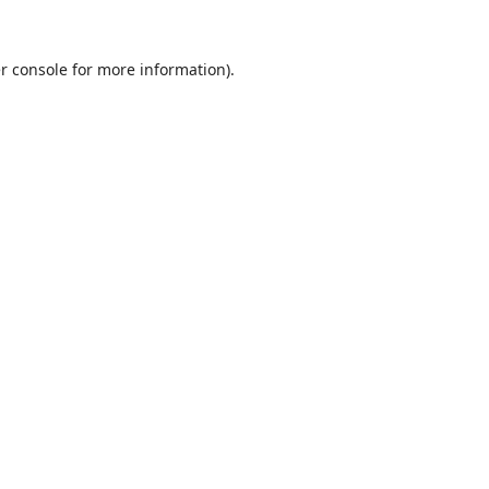
r console
for more information).