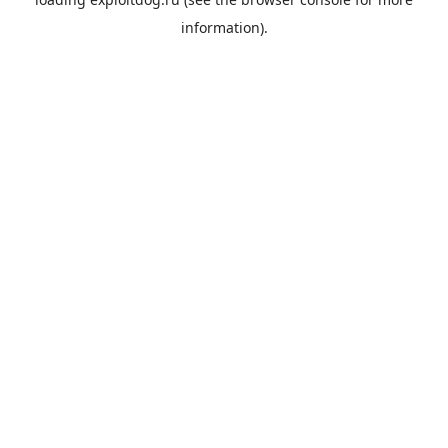
information).