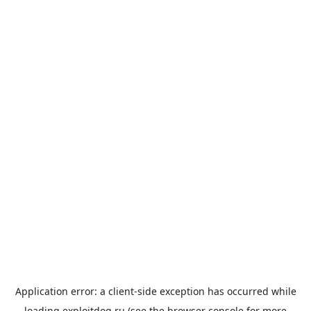
Application error: a
client
-side exception has occurred while
loading
exploitdog.ru
(see the
browser console
for more