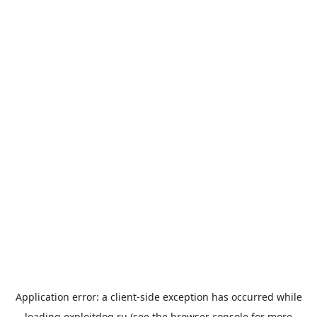
Application error: a
client
-side exception has occurred while
loading
exploitdog.ru
(see the
browser console
for more