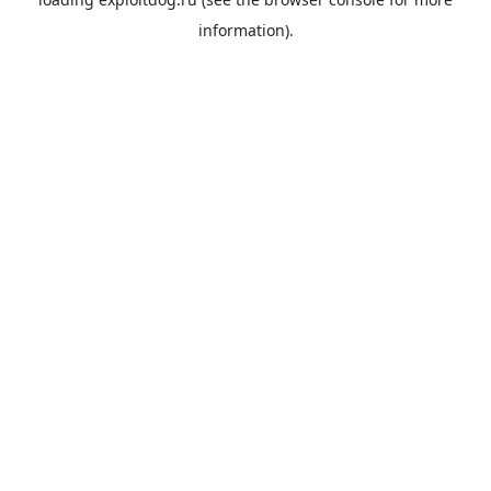
information).