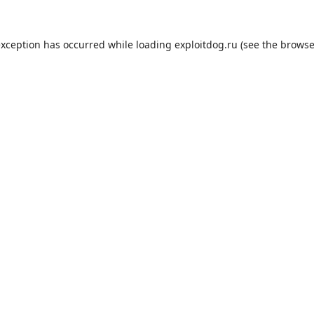
exception has occurred while loading
exploitdog.ru
(see the
browse