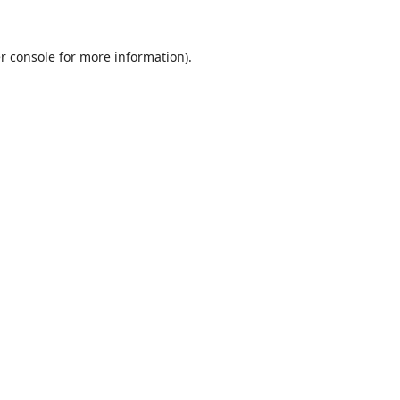
r console
for more information).