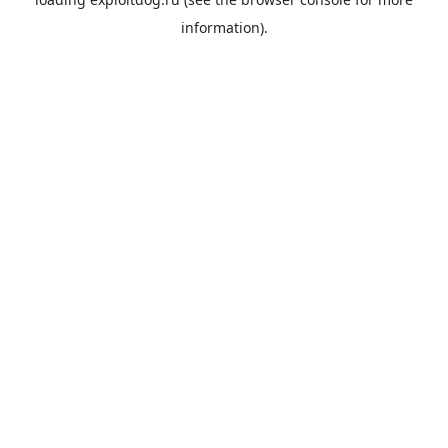
information).