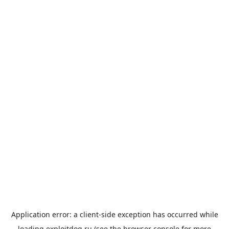
Application error: a
client
-side exception has occurred while
loading
exploitdog.ru
(see the
browser console
for more